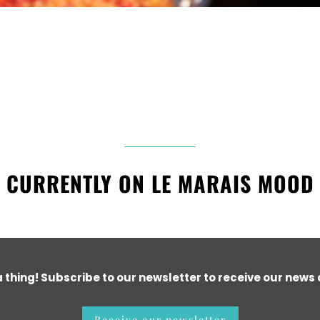
CURRENTLY ON LE MARAIS MOOD
a thing! Subscribe to our newsletter to receive our news a
Receive our newsletter