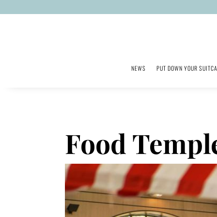
NEWS
PUT DOWN YOUR SUITC
Food Temple: