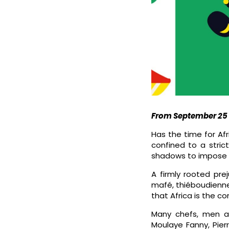
From September 25 t
Has the time for Af
confined to a stric
shadows to impose its
A firmly rooted prej
mafé, thiéboudienne
that Africa is the co
Many chefs, men an
Moulaye Fanny, Pier