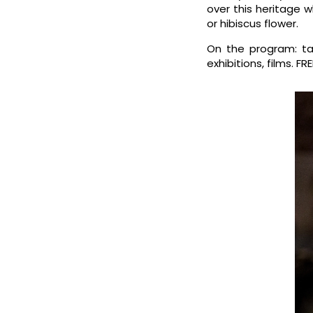
over this heritage 
or hibiscus flower.
On the program: ta
exhibitions, films. F