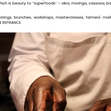
which is beauty to “superfoods” – okra, moringa, cassava, b
stings, brunches, workshops, masterclasses, farmers' mar
REE ENTRANCE.