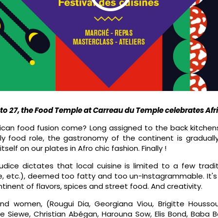
o 27, the Food Temple at Carreau du Temple celebrates Af
rican food fusion come? Long assigned to the back kitche
tly food role, the gastronomy of the continent is gradual
elf on our plates in Afro chic fashion. Finally !
udice dictates that local cuisine is limited to a few tradi
, etc.), deemed too fatty and too un-Instagrammable. It's 
ntinent of flavors, spices and street food. And creativity.
d women, (Rougui Dia, Georgiana Viou, Brigitte Housso
re Siewe, Christian Abégan, Harouna Sow, Elis Bond, Baba B