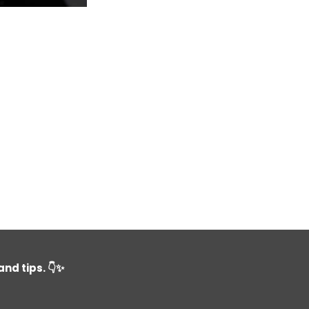
nd tips. 👇✨