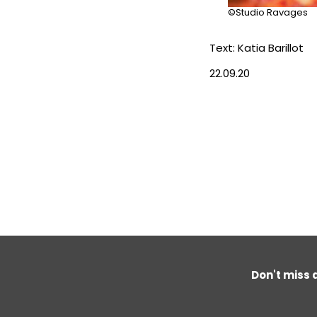
©Studio Ravages
Text: Katia Barillot
22.09.20
Don't miss 