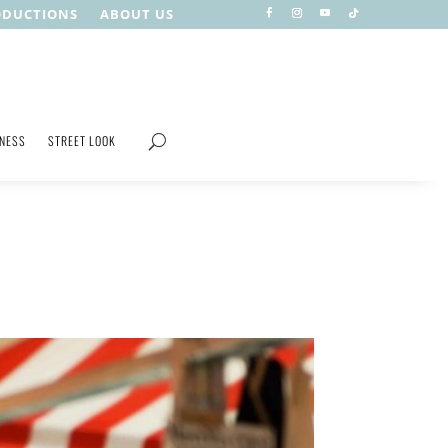
ODUCTIONS
ABOUT US
TNESS
STREET LOOK