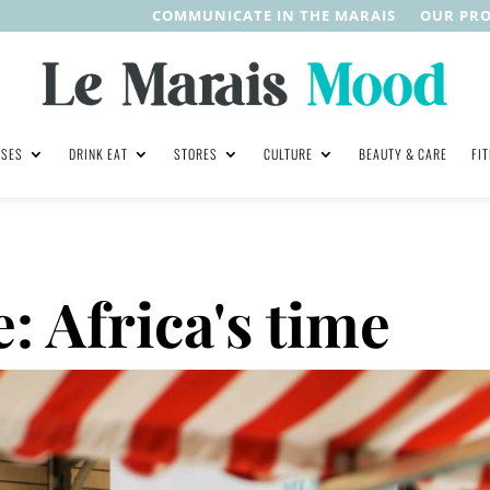
COMMUNICATE IN THE MARAIS
OUR PR
ASES
DRINK EAT
STORES
CULTURE
BEAUTY & CARE
FI
 Africa's time