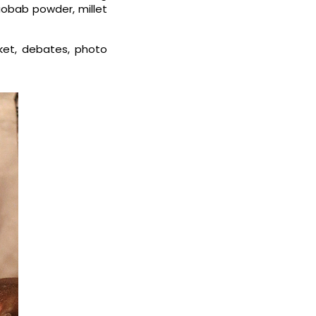
aobab powder, millet
ket, debates, photo