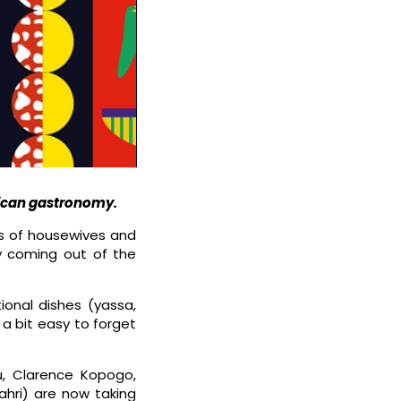
rican gastronomy.
ns of housewives and
ly coming out of the
tional dishes (yassa,
a bit easy to forget
u, Clarence Kopogo,
ahri) are now taking