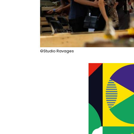
©Studio Ravages